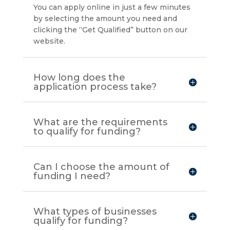
You can apply online in just a few minutes
by selecting the amount you need and
clicking the “Get Qualified” button on our
website.
How long does the
application process take?
What are the requirements
to qualify for funding?
Can I choose the amount of
funding I need?
What types of businesses
qualify for funding?