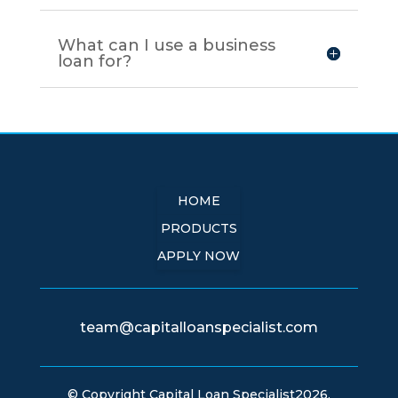
What can I use a business
loan for?
HOME
PRODUCTS
APPLY NOW
team@capitalloanspecialist.com
© Copyright Capital Loan Specialist2026.