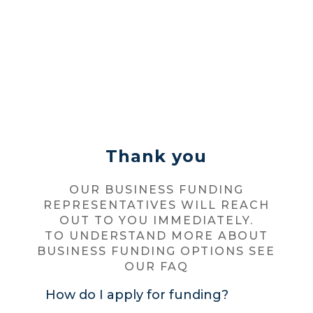
Thank you
OUR BUSINESS FUNDING
REPRESENTATIVES WILL REACH
OUT TO YOU IMMEDIATELY.
TO UNDERSTAND MORE ABOUT
BUSINESS FUNDING OPTIONS SEE
OUR FAQ
How do I apply for funding?